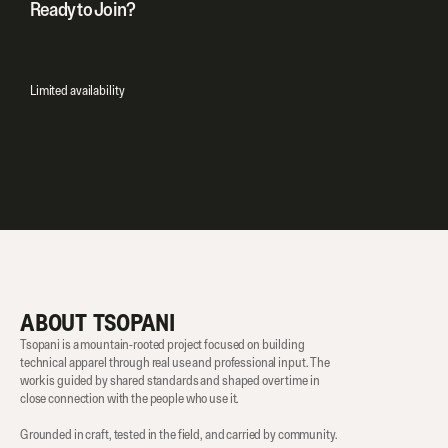
Ready to Join?
Purchase Now
Limited availability
ABOUT TSOPANI
Tsopani is a mountain-rooted project focused on building 
technical apparel through real use and professional input. The 
work is guided by shared standards and shaped over time in 
close connection with the people who use it.
Grounded in craft, tested in the field, and carried by community.