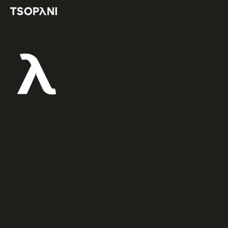
TRADITIONAL
ANCHOR
BUILDING
This
clinic
is
focused
on
traditional
anchor
building
including
gear
placement,
theory,
rock
quality,
site
selection,
etc.