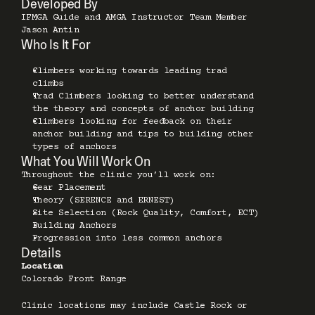
Developed By
IFMGA Guide and AMGA Instructor Team Member 
Jason Antin
Who Is It For
Climbers working towards leading trad 
climbs 
Trad Climbers looking to better understand 
the theory and concepts of anchor building  
Climbers looking for feedback on their 
anchor building and tips to building other 
types of anchors
What You Will Work On
Throughout the clinic you’ll work on:
Gear Placement 
Theory (SERENCE and ERNEST) 
Site Selection (Rock Quality, Comfort, ECT)
Building Anchors
Progression into less common anchors
Details
Location
Colorado Front Range
Clinic locations may include Castle Rock or 