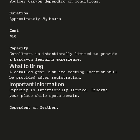
Boulder Canyon depending on conditions.
Duration
Approximately 5½ hours
Cost
$40
Capacity
Enrollment is intentionally limited to provide 
a hands-on learning experience.
What to Bring
A detailed gear list and meeting location will 
be provided after registration.
Important Information
Capacity is intentionally limited. Reserve 
your place while spots remain.
Dependent on Weather.